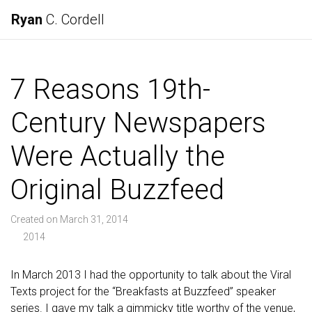
Ryan
C. Cordell
7 Reasons 19th-
Century Newspapers
Were Actually the
Original Buzzfeed
Created on March 31, 2014
2014
In March 2013 I had the opportunity to talk about the Viral
Texts project for the “Breakfasts at Buzzfeed” speaker
series. I gave my talk a gimmicky title worthy of the venue,