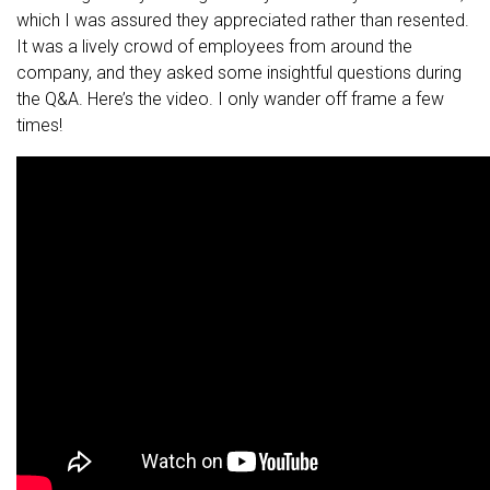
which I was assured they appreciated rather than resented.
It was a lively crowd of employees from around the
company, and they asked some insightful questions during
the Q&A. Here’s the video. I only wander off frame a few
times!