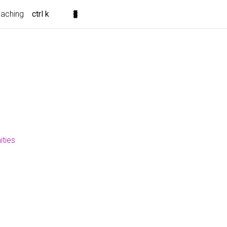
eaching
ctrl k
ities