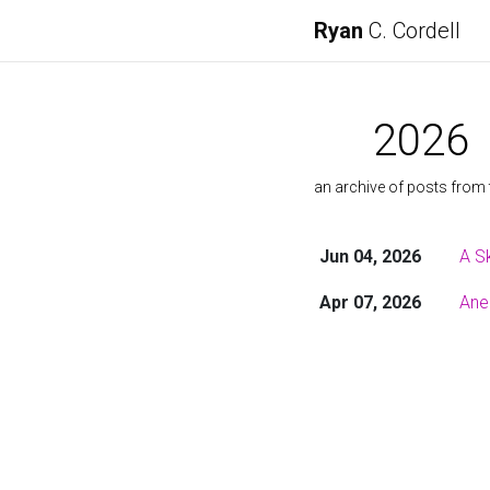
Ryan
C. Cordell
2026
an archive of posts from 
Jun 04, 2026
A S
Apr 07, 2026
Ane