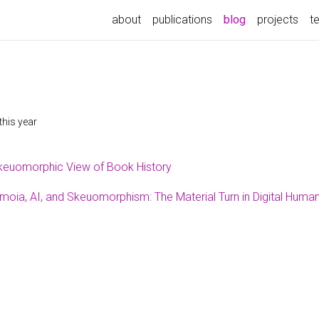
about
publications
blog
projects
t
this year
keuomorphic View of Book History
moia, AI, and Skeuomorphism: The Material Turn in Digital Human